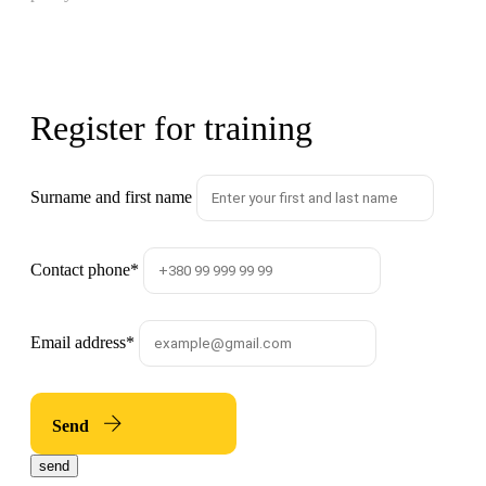
Register for training
Surname and first name
Contact phone
*
Email address
*
Send
send