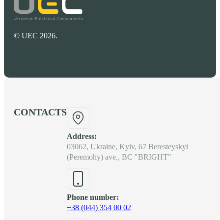
© UEC 2026.
CONTACTS
Address:
03062, Ukraine, Kyiv, 67 Beresteyskyi
(Peremohy) ave., BC "BRIGHT"
Phone number:
+38 (044) 354 00 02