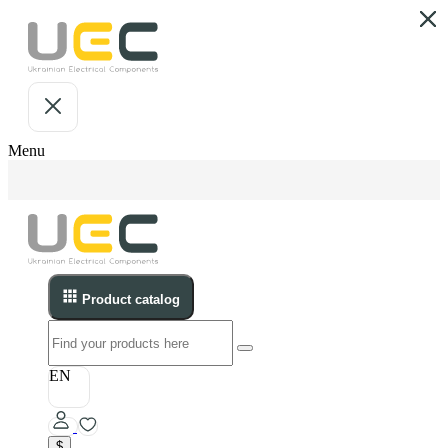
Menu
Product catalog
EN
$