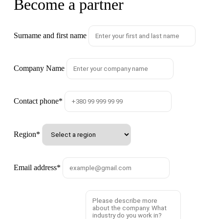
Become a partner
Surname and first name
Company Name
Contact phone
*
Region
*
Email address
*