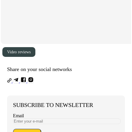
Video reviews
Share on your social networks
SUBSCRIBE TO NEWSLETTER
Email