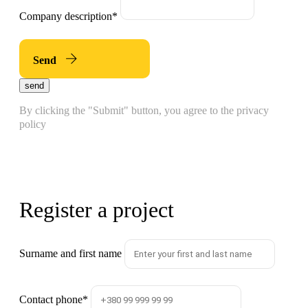
Company description
*
Send
send
By clicking the "Submit" button, you agree to the privacy
policy
Register a project
Surname and first name
Contact phone
*