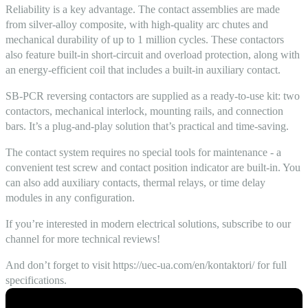
Reliability is a key advantage. The contact assemblies are made
from silver-alloy composite, with high-quality arc chutes and
mechanical durability of up to 1 million cycles. These contactors
also feature built-in short-circuit and overload protection, along with
an energy-efficient coil that includes a built-in auxiliary contact.
SB-PCR reversing contactors are supplied as a ready-to-use kit: two
contactors, mechanical interlock, mounting rails, and connection
bars. It’s a plug-and-play solution that’s practical and time-saving.
The contact system requires no special tools for maintenance - a
convenient test screw and contact position indicator are built-in. You
can also add auxiliary contacts, thermal relays, or time delay
modules in any configuration.
If you’re interested in modern electrical solutions, subscribe to our
channel for more technical reviews!
And don’t forget to visit https://uec-ua.com/en/kontaktori/ for full
specifications.