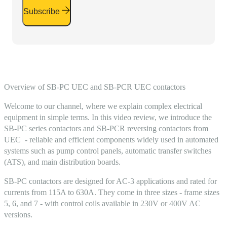
Subscribe
Overview of SB-PC UEC and SB-PCR UEC contactors
Welcome to our channel, where we explain complex electrical
equipment in simple terms. In this video review, we introduce the
SB-PC series contactors and SB-PCR reversing contactors from
UEC - reliable and efficient components widely used in automated
systems such as pump control panels, automatic transfer switches
(ATS), and main distribution boards.
SB-PC contactors are designed for AC-3 applications and rated for
currents from 115A to 630A. They come in three sizes - frame sizes
5, 6, and 7 - with control coils available in 230V or 400V AC
versions.