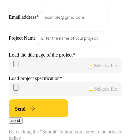
Email address
*
Project Name
Load the title page of the project
*
Select a file
Load project specification
*
Select a file
Send
send
By clicking the "Submit" button, you agree to the privacy
policy