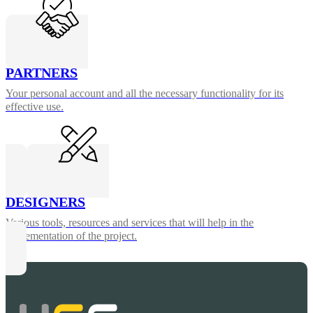
PARTNERS
Your personal account and all the necessary functionality for its
effective use.
DESIGNERS
Various tools, resources and services that will help in the
implementation of the project.