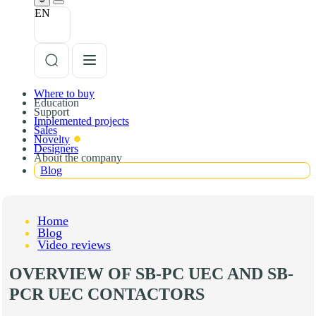
EN
Where to buy
Education
Support
Implemented projects
Sales
Novelty
Designers
About the company
Blog
Home
Blog
Video reviews
OVERVIEW OF SB-PC UEC AND SB-
PCR UEC СONTACTORS