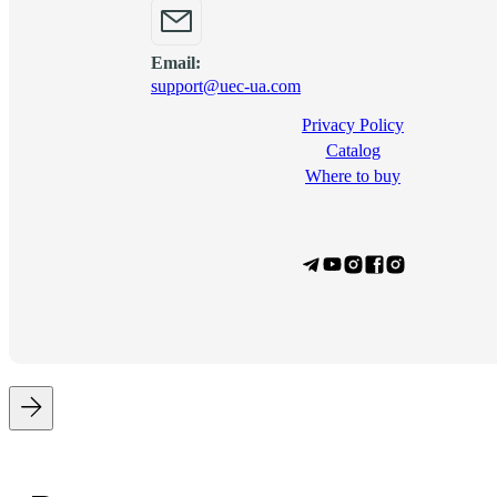
Email:
support@uec-ua.com
Privacy Policy
Сatalog
Where to buy