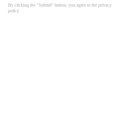
By clicking the "Submit" button, you agree to the privacy
policy