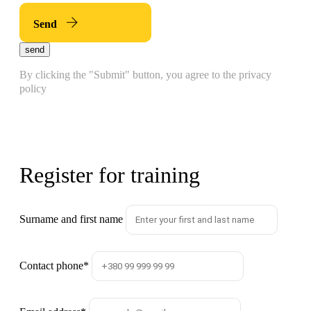
Send
send
By clicking the "Submit" button, you agree to the privacy
policy
Register for training
Surname and first name
Contact phone
*