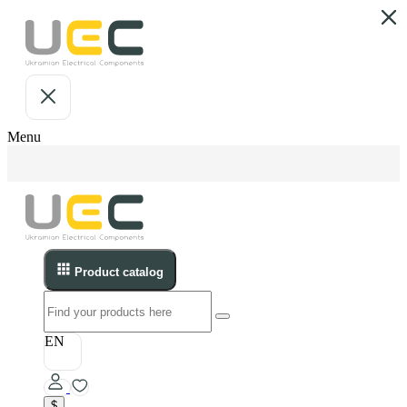
Menu
Product catalog
EN
$