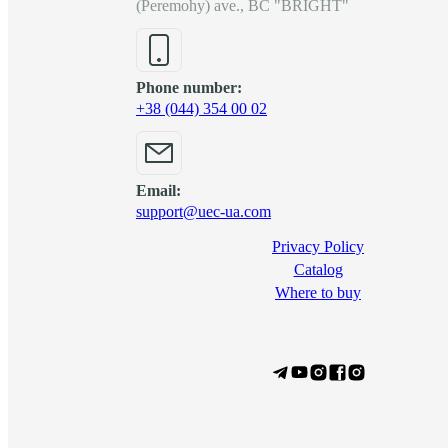
(Peremohy) ave., BC "BRIGHT"
Phone number:
+38 (044) 354 00 02
Email:
support@uec-ua.com
Privacy Policy
Сatalog
Where to buy