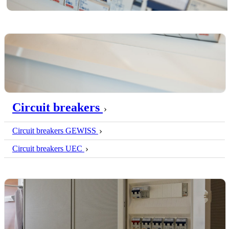
Circuit breakers
Circuit breakers GEWISS
Circuit breakers UEC