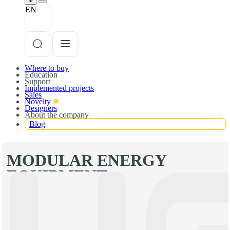
EN
Where to buy
Education
Support
Implemented projects
Sales
Novelty
Designers
About the company
Blog
MODULAR ENERGY
EQUIPMENT