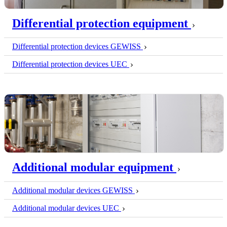
Differential protection equipment
Differential protection devices GEWISS
Differential protection devices UEC
Additional modular equipment
Additional modular devices GEWISS
Additional modular devices UEC