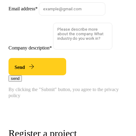
Email address
*
Company description
*
Send
send
By clicking the "Submit" button, you agree to the privacy
policy
Register a project