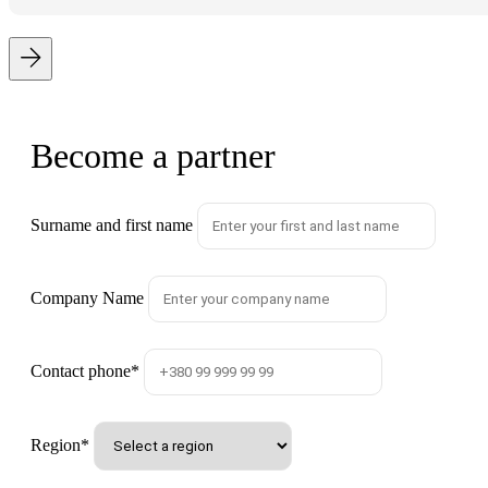
Become a partner
Surname and first name
Company Name
Contact phone
*
Region
*