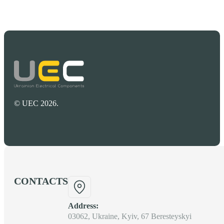
© UEC 2026.
CONTACTS
Address:
03062, Ukraine, Kyiv, 67 Beresteyskyi