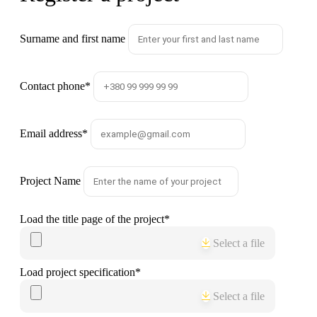
Surname and first name
Contact phone
*
Email address
*
Project Name
Load the title page of the project
*
Select a file
Load project specification
*
Select a file