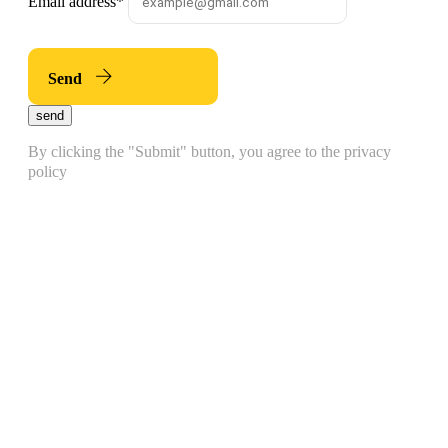
Email address
*
Send
send
By clicking the "Submit" button, you agree to the privacy
policy