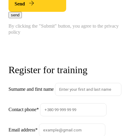
Send
send
By clicking the "Submit" button, you agree to the privacy
policy
Register for training
Surname and first name
Contact phone
*
Email address
*