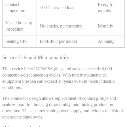
Contact
Every 6
≤60°C at rated load
temperature
months
Visual housing
No cracks, no corrosion
Monthly
inspection
Sealing (IP)
IP44/IP67 per model
Annually
Service Life and Maintainability
The service life of
GEWISS plugs and sockets
exceeds 5,000
connection-disconnection cycles. With timely maintenance,
equipment lifespan can exceed 10 years even in harsh industrial
conditions.
The connector design allows replacement of contact groups and
seals without full housing disassembly, minimizing production
downtime. This ensures stable power supply and reduces the risk of
emergency shutdowns.