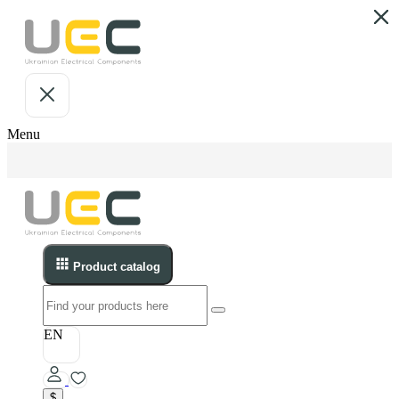
Menu
Product catalog
EN
$