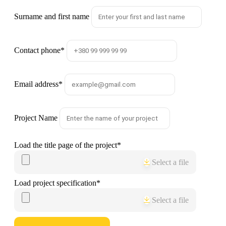
Surname and first name
Contact phone
*
Email address
*
Project Name
Load the title page of the project
*
Select a file
Load project specification
*
Select a file