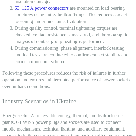
insulation damage.
63–125 A power connectors
are mounted on load-bearing
structures using anti-vibration fixings. This reduces contact
loosening under mechanical vibration.
During quality control, terminal tightening torques are
checked, contact resistance is measured, and thermographic
analysis of contact group heating is performed.
During commissioning, phase alignment, interlock testing,
and load tests are conducted to confirm contact stability and
correct connection scheme.
Following these procedures reduces the risk of failures in further
operation and ensures uninterrupted performance of power sockets
even in harsh conditions.
Industry Scenarios in Ukraine
Energy sector. At renewable energy, thermal, and hydroelectric
plants, GEWISS power plugs
and sockets
are used to connect
mobile mechanisms, technical lighting, and auxiliary equipment.
Thanks to high moisture resistance, they perform effectively in open