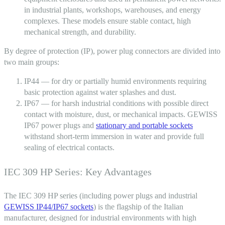
in industrial plants, workshops, warehouses, and energy
complexes. These models ensure stable contact, high
mechanical strength, and durability.
By
degree of protection
(IP), power
plug connectors
are divided into
two main groups:
IP44 — for dry or partially humid environments requiring
basic protection against water splashes and dust.
IP67 — for harsh industrial conditions with possible direct
contact with moisture, dust, or mechanical impacts. GEWISS
IP67 power plugs and
stationary and portable sockets
withstand short-term immersion in water and provide full
sealing of electrical contacts.
IEC 309 HP Series: Key Advantages
The IEC 309 HP series (including power plugs and industrial
GEWISS IP44/IP67 sockets
) is the flagship of the Italian
manufacturer, designed for industrial environments with high