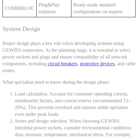
Plug&Play
Ready-made standard
COMBIBLOC
solutions
configurations on request
System Design
Proper design plays a key role when developing systems using
GEWISS connectors
. At the planning stage, it is essential to select
power sockets and plugs and ensure compatibility of all network
components, including
circuit breakers
,
protective devices
, and cable
routes.
What specialists need to know during the design phase:
Load calculation. Account for consumer operating current,
simultaneity factors, and current reserve (recommended 15–
20%). This prevents overload and ensures stable operation
even under peak loads.
Series and design selection. When choosing
GEWISS
industrial power sockets
, consider environmental conditions:
dust, moisture, temperature, mechanical stress. For example,