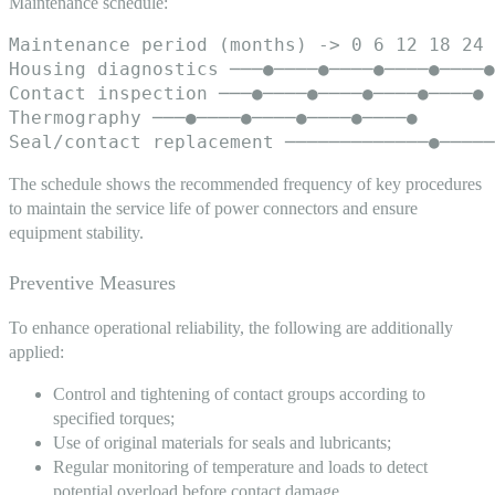
Maintenance schedule:
Maintenance period (months) -> 0 6 12 18 24

Housing diagnostics ───●────●────●────●────●

Contact inspection ───●────●────●────●────●

Thermography ───●────●────●────●────●

The schedule shows the recommended frequency of key procedures
to maintain the service life of power connectors and ensure
equipment stability.
Preventive Measures
To enhance operational reliability, the following are additionally
applied:
Control and tightening of contact groups according to
specified torques;
Use of original materials for seals and lubricants;
Regular monitoring of temperature and loads to detect
potential overload before contact damage.