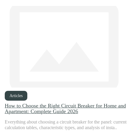
Articles
How to Choose the Right Circuit Breaker for Home and
Apartment: Complete Guide 2026
Everything about choosing a circuit breaker for the panel: current
calculation tables, characteristic types, and analysis of insta..