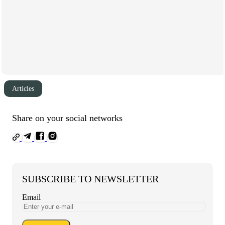
Articles
Share on your social networks
SUBSCRIBE TO NEWSLETTER
Email