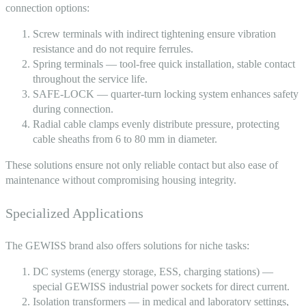
connection options:
Screw terminals with indirect tightening ensure vibration
resistance and do not require ferrules.
Spring terminals — tool-free quick installation, stable contact
throughout the service life.
SAFE-LOCK — quarter-turn locking system enhances safety
during connection.
Radial cable clamps evenly distribute pressure, protecting
cable sheaths from 6 to 80 mm in diameter.
These solutions ensure not only reliable contact but also ease of
maintenance without compromising housing integrity.
Specialized Applications
The GEWISS brand also offers solutions for niche tasks:
DC systems (energy storage, ESS, charging stations) —
special
GEWISS industrial power sockets
for direct current.
Isolation transformers — in medical and laboratory settings,