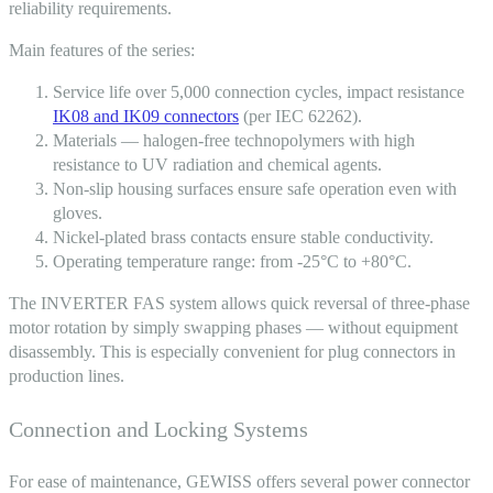
reliability requirements.
Main features of the series:
Service life over 5,000 connection cycles, impact resistance
IK08 and IK09 connectors
(per IEC 62262).
Materials — halogen-free technopolymers with high
resistance to UV radiation and chemical agents.
Non-slip housing surfaces ensure safe operation even with
gloves.
Nickel-plated brass contacts ensure stable conductivity.
Operating temperature range: from -25°C to +80°C.
The INVERTER FAS system allows quick reversal of three-phase
motor rotation by simply swapping phases — without equipment
disassembly. This is especially convenient for
plug connectors
in
production lines.
Connection and Locking Systems
For ease of maintenance, GEWISS offers several power connector