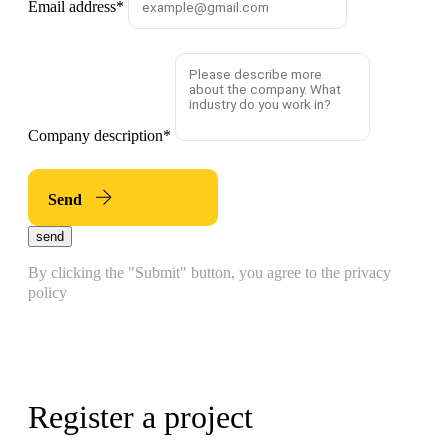
Email address
*
Company description
*
Send
send
By clicking the "Submit" button, you agree to the privacy
policy
Register a project