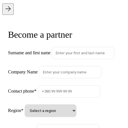
Become a partner
Surname and first name
Company Name
Contact phone
*
Region
*