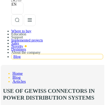
EN
Where to buy
Education
Support
Implemented projects
Sales
Novelty
Designers
About the company
Blog
Home
Blog
Articles
USE OF GEWISS CONNECTORS IN
POWER DISTRIBUTION SYSTEMS