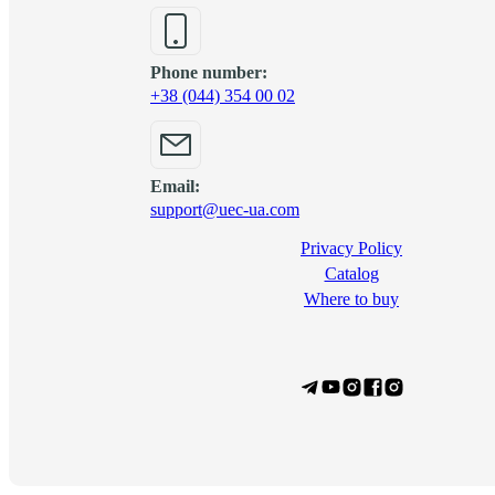
Phone number:
+38 (044) 354 00 02
Email:
support@uec-ua.com
Privacy Policy
Сatalog
Where to buy