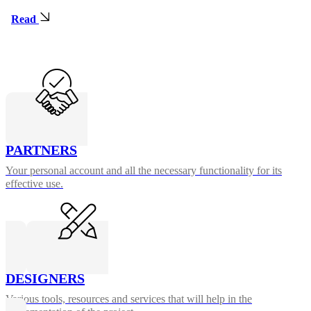
Read
PARTNERS
Your personal account and all the necessary functionality for its
effective use.
DESIGNERS
Various tools, resources and services that will help in the