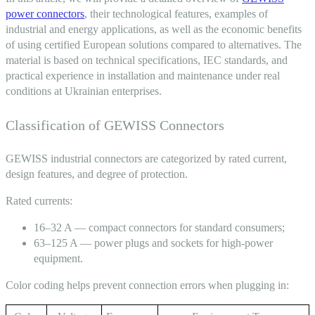
power connectors
, their technological features, examples of
industrial and energy applications, as well as the economic benefits
of using certified European solutions compared to alternatives. The
material is based on technical specifications, IEC standards, and
practical experience in installation and maintenance under real
conditions at Ukrainian enterprises.
Classification of GEWISS Connectors
GEWISS industrial connectors
are categorized by rated current,
design features, and degree of protection.
Rated currents:
16–32 A — compact
connectors
for standard consumers;
63–125 A — power
plugs and sockets
for high-power
equipment.
Color coding helps prevent connection errors when plugging in: