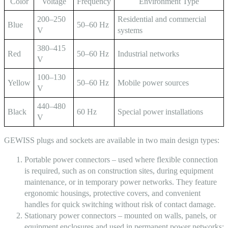
Color
Voltage
Frequency
Environment Type
200–250
Residential and commercial
Blue
50–60 Hz
V
systems
380–415
Red
50–60 Hz
Industrial networks
V
100–130
Yellow
50–60 Hz
Mobile power sources
V
440–480
Black
60 Hz
Special power installations
V
GEWISS plugs and
sockets
are available in two main design types:
Portable power connectors
– used where flexible connection
is required, such as on construction sites, during equipment
maintenance, or in temporary power networks. They feature
ergonomic housings, protective covers, and convenient
handles for quick switching without risk of contact damage.
Stationary power connectors
– mounted on walls, panels, or
equipment enclosures and used in permanent power networks: