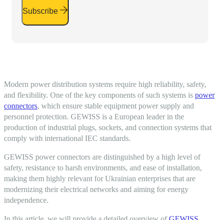
Subscribe
Modern power distribution systems require high reliability, safety,
and flexibility. One of the key components of such systems is
power
connectors
, which ensure stable equipment power supply and
personnel protection. GEWISS is a European leader in the
production of
industrial plugs
, sockets, and connection systems that
comply with international
IEC
standards.
GEWISS power connectors are distinguished by a high level of
safety, resistance to harsh environments, and ease of installation,
making them highly relevant for Ukrainian enterprises that are
modernizing their electrical networks and aiming for energy
independence.
In this article, we will provide a detailed overview of
GEWISS