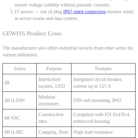
ensure voltage stability without parasitic currents.
IT power — use of
plug
IP67-rated connectors
ensures safety
in server rooms and data centers.
GEWISS Product Lines
The manufacturer also offers industrial sockets from other series for
various industries:
Series
Purpose
Features
Interlocked
Integrated circuit breaker,
IB
sockets, LED
current up to 125 A
Modular
68 Q-DIN
DIN-rail mounting, IP65
enclosures
Construction
Compliant with EN 61439-4,
68 ASC
sites
reinforced housing
68 Q-MC
Camping, floor
High load resistance