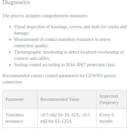
Diagnostics
The process includes comprehensive measures:
Visual inspection of housings, covers, and seals for cracks and
damage;
Measurement of contact transition resistance to assess
connection quality;
Thermographic monitoring to detect localized overheating of
contacts and cables;
Sealing control according to IP44–IP67 protection class.
Recommended contact control parameters for GEWISS power
connectors
Inspection
Parameter
Recommended Value
Frequency
Transition
≤0.5 mΩ for 16–32A, ≤0.3
Every 6
resistance
mΩ for 63–125A
months