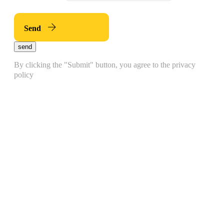
Send
send
By clicking the "Submit" button, you agree to the privacy
policy