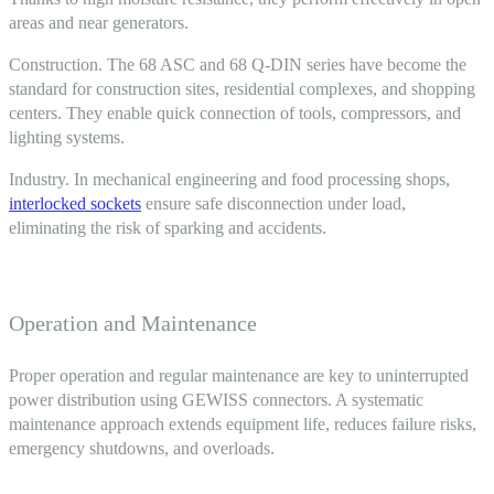
areas and near generators.
Construction. The 68 ASC and 68 Q-DIN series have become the
standard for construction sites, residential complexes, and shopping
centers. They enable quick connection of tools, compressors, and
lighting systems.
Industry. In mechanical engineering and food processing shops,
interlocked sockets
ensure safe disconnection under load,
eliminating the risk of sparking and accidents.
Operation and Maintenance
Proper operation and regular maintenance are key to uninterrupted
power distribution using
GEWISS connectors
. A systematic
maintenance approach extends equipment life, reduces failure risks,
emergency shutdowns, and overloads.