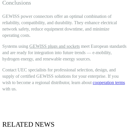
Conclusions
GEWISS power connectors
offer an optimal combination of
reliability, compatibility, and durability. They enhance electrical
network safety, reduce equipment downtime, and minimize
operating costs.
Systems using
GEWISS plugs and sockets
meet European standards
and are ready for integration into future trends — e-mobility,
hydrogen energy, and renewable energy sources.
Contact UEC specialists for professional selection, design, and
supply of certified GEWISS solutions for your enterprise. If you
wish to become a regional distributor, learn about
cooperation terms
with us.
RELATED NEWS