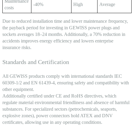
Maintenance
-40%
High
Average
costs
Due to reduced installation time and lower maintenance frequency,
the payback period for investing in GEWISS power plugs and
sockets averages 18–24 months. Additionally, a 70% reduction in
accidents improves energy efficiency and lowers enterprise
insurance risks.
Standards and Certification
All GEWISS products comply with international standards IEC
60309-1/2 and EN 61439-4, ensuring safety and compatibility with
other equipment.
Additionally certified under CE and RoHS directives, which
regulate material environmental friendliness and absence of harmful
substances. For specialized sectors (petrochemicals, seaports,
explosive zones), power connectors hold ATEX and DNV
certificates, allowing use in any operating conditions.