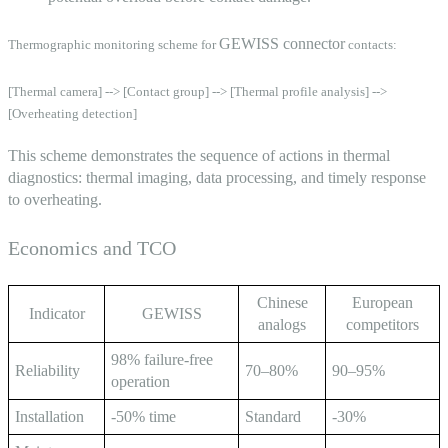
GEWISS connector
Thermographic monitoring scheme for
contacts:
[Thermal camera] --> [Contact group] --> [Thermal profile analysis] -->
[Overheating detection]
This scheme demonstrates the sequence of actions in thermal
diagnostics: thermal imaging, data processing, and timely response
to overheating.
Economics and TCO
Chinese
European
Indicator
GEWISS
analogs
competitors
98% failure-free
Reliability
70–80%
90–95%
operation
Installation
-50% time
Standard
-30%