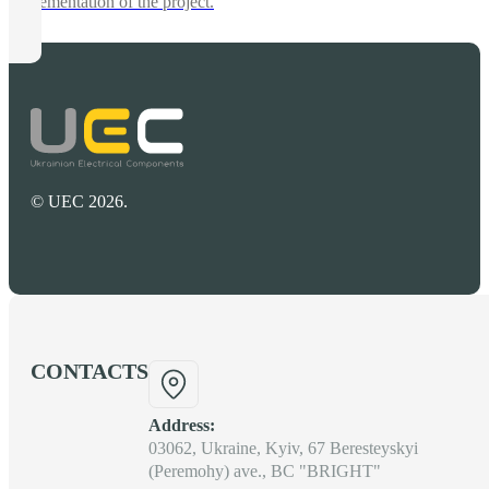
implementation of the project.
© UEC 2026.
CONTACTS
Address:
03062, Ukraine, Kyiv, 67 Beresteyskyi
(Peremohy) ave., BC "BRIGHT"