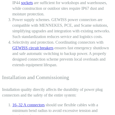
IP44
sockets
are sufficient for workshops and warehouses,
while construction or outdoor sites require IP67 dust and
moisture protection.
Power supply schemes.
GEWISS power connectors
are
compatible with MENNEKES, PCE, and Scame solutions,
simplifying upgrades and integration with existing networks.
Such standardization reduces service and logistics costs.
Selectivity and protection. Coordinating connectors with
GEWISS circuit breakers
ensures fast emergency shutdown
and safe automatic switching to backup power. A properly
designed connection scheme prevents local overloads and
extends equipment lifespan.
Installation and Commissioning
Installation quality directly affects the durability of power
plug
connectors
and the safety of the entire system:
16–32 A connectors
should use flexible cables with a
minimum bend radius to avoid excessive tension and