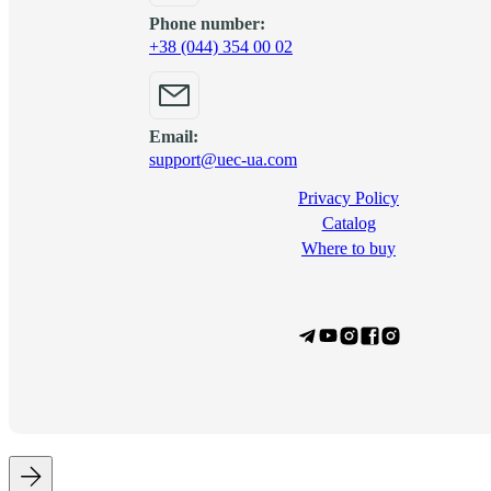
Phone number:
+38 (044) 354 00 02
Email:
support@uec-ua.com
Privacy Policy
Сatalog
Where to buy