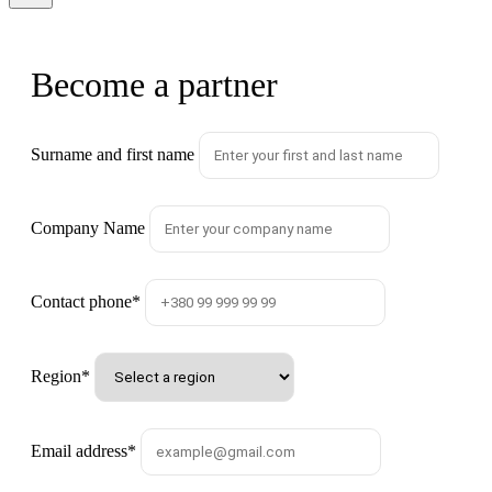
Become a partner
Surname and first name
Company Name
Contact phone
*
Region
*
Email address
*