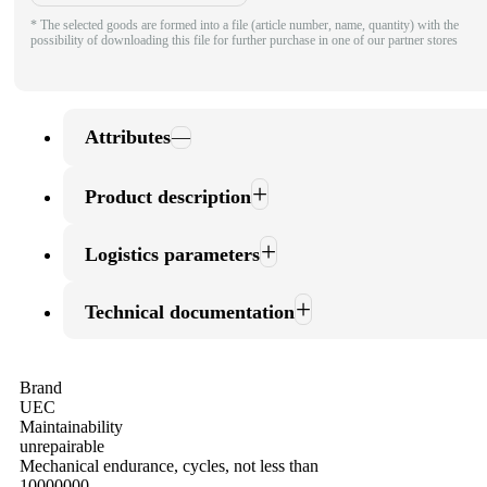
* The selected goods are formed into a file (article number, name, quantity) with the
possibility of downloading this file for further purchase in one of our partner stores
Attributes
Product description
Logistics parameters
Technical documentation
Brand
UEC
Maintainability
unrepairable
Mechanical endurance, cycles, not less than
10000000