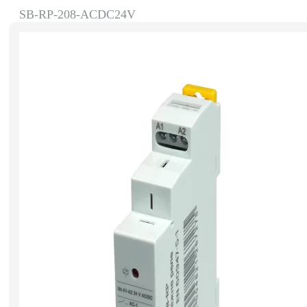
SB-RP-208-ACDC24V