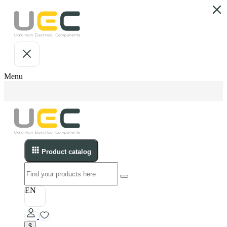
Menu
Product catalog
EN
$