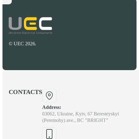
© UEC 2026.
CONTACTS
Address:
03062, Ukraine, Kyiv, 67 Beresteyskyi
(Peremohy) ave., BC "BRIGHT"