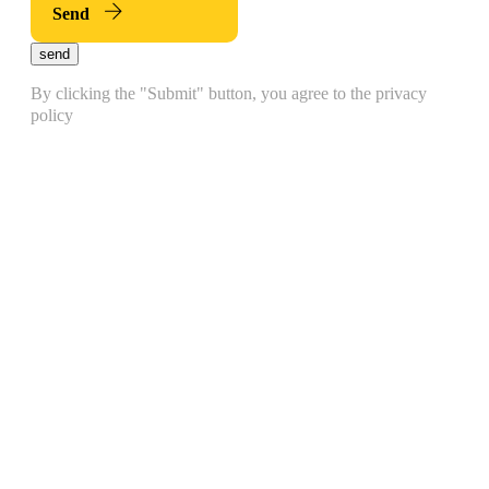
Send
send
By clicking the "Submit" button, you agree to the privacy
policy