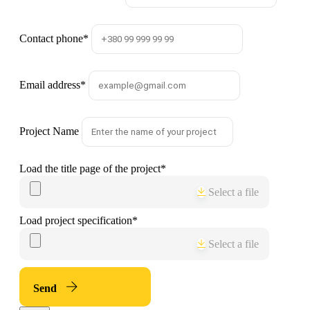
Contact phone
*
Email address
*
Project Name
Load the title page of the project
*
Select a file
Load project specification
*
Select a file
Send