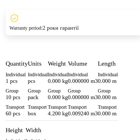
2 роки гарантії
Warranty period:
Quantity
Units
Weight
Volume
Length
Individual
Individual
Individual
Individual
Individual
1 pcs
pcs
0.000 kg
0.000000 m3
0.000 m
Group
Group
Group
Group
Group
10 pcs
pack
0.000 kg
0.000000 m3
0.000 m
Transport
Transport
Transport
Transport
Transport
60 pcs
box
4.200 kg
0.009240 m3
0.000 m
Height
Width