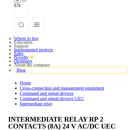
EN
Where to buy
Education
Support
Implemented projects
Sales
Novelty
Designers
About the company
Blog
Home
Cross-connection and management equipment
Command and signal devices
Command and signal devices UEC
Intermediate relay
INTERMEDIATE RELAY RP 2
CONTACTS (8A) 24 V AC/DC UEC