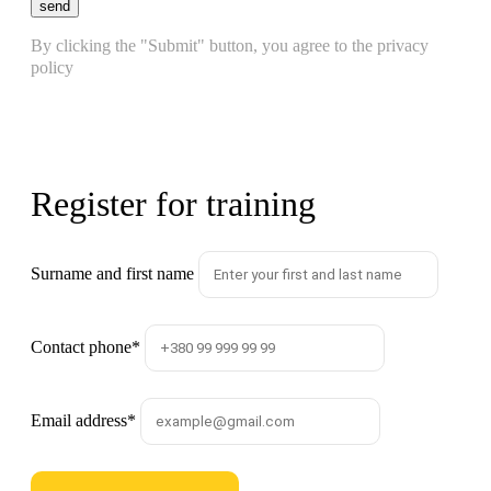
send
By clicking the "Submit" button, you agree to the privacy
policy
Register for training
Surname and first name
Contact phone
*
Email address
*