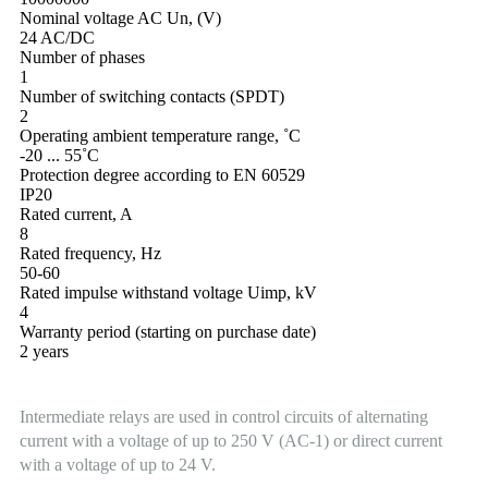
Nominal voltage AC Un, (V)
24 AC/DC
Number of phases
1
Number of switching contacts (SPDT)
2
Operating ambient temperature range, ˚С
-20 ... 55˚С
Protection degree according to EN 60529
IP20
Rated current, A
8
Rated frequency, Hz
50-60
Rated impulse withstand voltage Uimp, kV
4
Warranty period (starting on purchase date)
2 years
Intermediate relays are used in control circuits of alternating
current with a voltage of up to 250 V (AC-1) or direct current
with a voltage of up to 24 V.