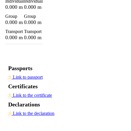
Individual
Individual
0.000 m
0.000 m
Group
Group
0.000 m
0.000 m
Transport
Transport
0.000 m
0.000 m
Passports
Link to passport
Certificates
Link to the certificate
Declarations
Link to the declaration