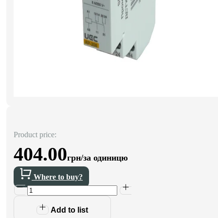
Product price:
404.00
грн/за одиницю
Where to buy?
Add to list