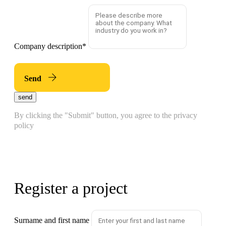
Company description
*
Send
send
By clicking the "Submit" button, you agree to the privacy
policy
Register a project
Surname and first name