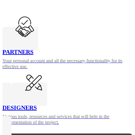
PARTNERS
Your personal account and all the necessary functionality for its
effective use.
DESIGNERS
Various tools, resources and services that will help in the
implementation of the project.