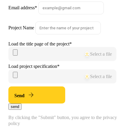
Email address
*
Project Name
Load the title page of the project
*
Select a file
Load project specification
*
Select a file
Send
send
By clicking the "Submit" button, you agree to the privacy
policy