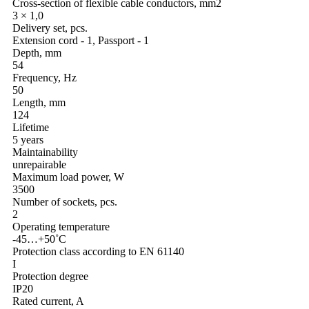
Cross-section of flexible cable conductors, mm2
3 × 1,0
Delivery set, pcs.
Extension cord - 1, Passport - 1
Depth, mm
54
Frequency, Hz
50
Length, mm
124
Lifetime
5 years
Maintainability
unrepairable
Maximum load power, W
3500
Number of sockets, pcs.
2
Operating temperature
-45…+50˚С
Protection class according to EN 61140
I
Protection degree
IP20
Rated current, A