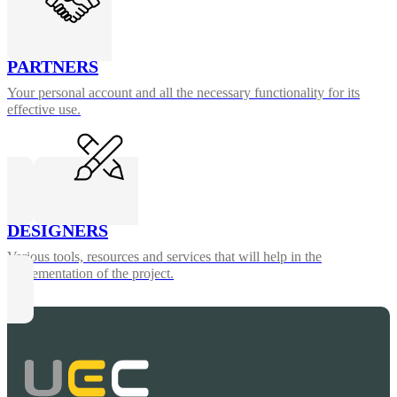
PARTNERS
Your personal account and all the necessary functionality for its
effective use.
DESIGNERS
Various tools, resources and services that will help in the
implementation of the project.