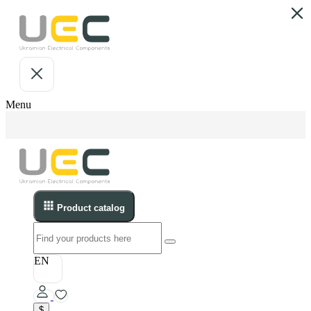
Menu
Product catalog
EN
$