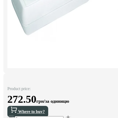
Product price:
272.50
грн/за одиницю
Where to buy?