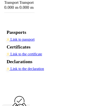
Transport
Transport
0.000 m
0.000 m
Passports
Link to passport
Certificates
Link to the certificate
Declarations
Link to the declaration