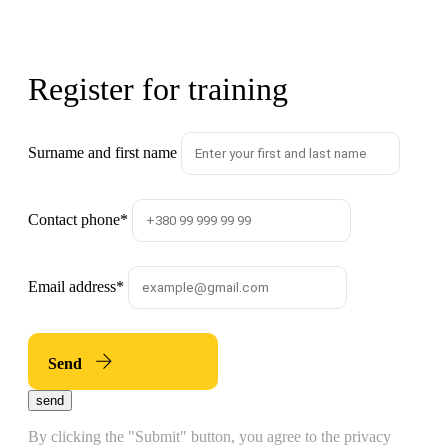
Register for training
Surname and first name
Contact phone
*
Email address
*
Send
send
By clicking the "Submit" button, you agree to the privacy