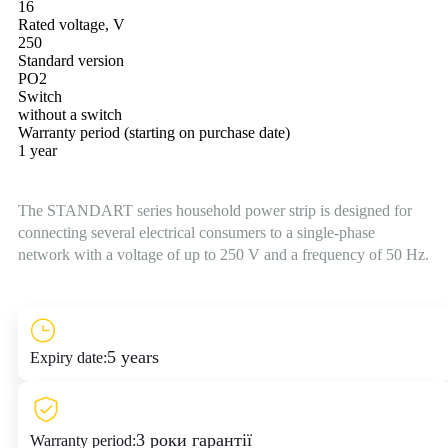
16
Rated voltage, V
250
Standard version
PO2
Switch
without a switch
Warranty period (starting on purchase date)
1 year
The STANDART series household power strip is designed for
connecting several electrical consumers to a single-phase
network with a voltage of up to 250 V and a frequency of 50 Hz.
5 years
Expiry date:
3 роки гарантії
Warranty period: