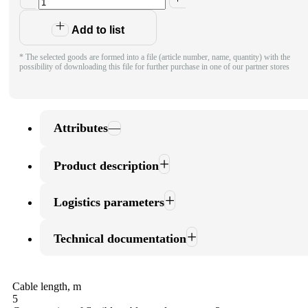
Add to list
* The selected goods are formed into a file (article number, name, quantity) with the
possibility of downloading this file for further purchase in one of our partner stores
Attributes
Product description
Logistics parameters
Technical documentation
Cable length, m
5