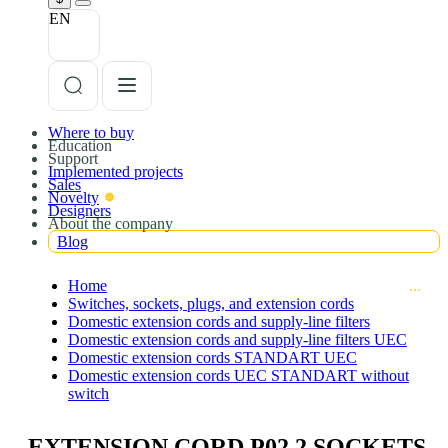
EN
Where to buy
Education
Support
Implemented projects
Sales
Novelty
Designers
About the company
Blog
Home
Switches, sockets, plugs, and extension cords
Domestic extension cords and supply-line filters
Domestic extension cords and supply-line filters UEC
Domestic extension cords STANDART UEC
Domestic extension cords UEC STANDART without
switch
EXTENSION CORD P02 2 SOCKETS