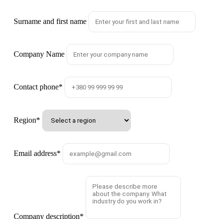
Surname and first name
Company Name
Contact phone
*
Region
*
Email address
*
Company description
*