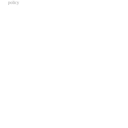
policy