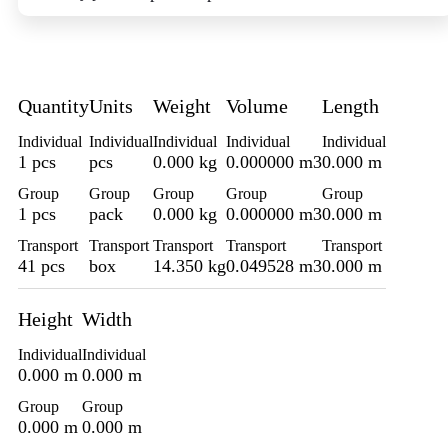
Quantity
Units
Weight
Volume
Length
Individual
Individual
Individual
Individual
Individual
1 pcs
pcs
0.000 kg
0.000000 m3
0.000 m
Group
Group
Group
Group
Group
1 pcs
pack
0.000 kg
0.000000 m3
0.000 m
Transport
Transport
Transport
Transport
Transport
41 pcs
box
14.350 kg
0.049528 m3
0.000 m
Height
Width
Individual
Individual
0.000 m
0.000 m
Group
Group
0.000 m
0.000 m