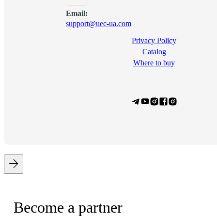
Email:
support@uec-ua.com
Privacy Policy
Сatalog
Where to buy
Become a partner