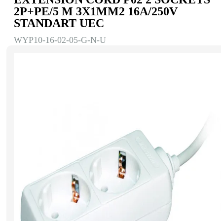
2Р+РЕ/5 M 3Х1MM2 16A/250V
STANDART UEC
WYP10-16-02-05-G-N-U