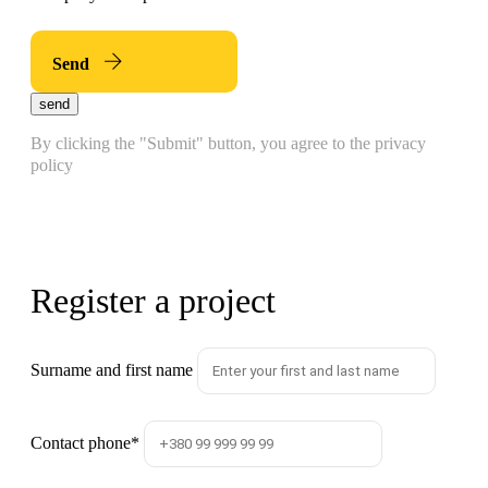
Send
send
By clicking the "Submit" button, you agree to the privacy
policy
Register a project
Surname and first name
Contact phone
*