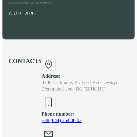
© UEC 2026.
CONTACTS
Address:
03062, Ukraine, Kyiv, 67 Beresteyskyi
(Peremohy) ave., BC "BRIGHT"
Phone number:
+38 (044) 354 00 02