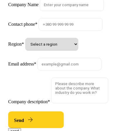
Company Name
Contact phone
*
Region
*
Email address
*
Company description
*
Send