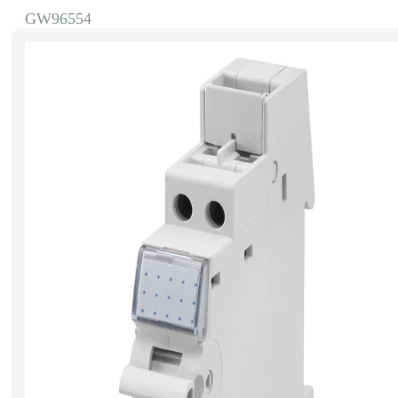
GW96554