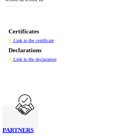
Certificates
Link to the certificate
Declarations
Link to the declaration
PARTNERS