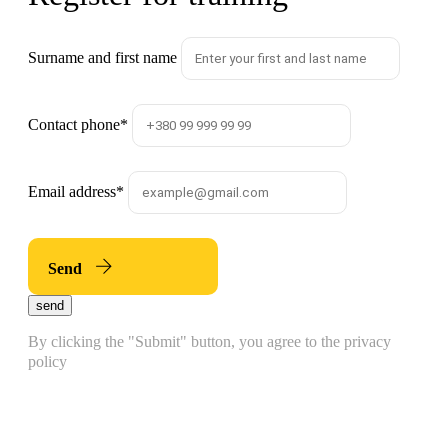
Surname and first name
Contact phone
*
Email address
*
Send
send
By clicking the "Submit" button, you agree to the privacy
policy