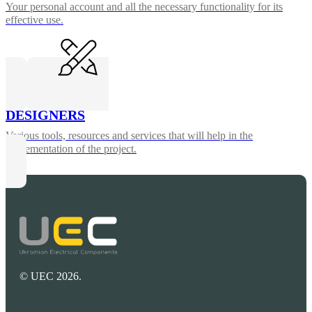
Your personal account and all the necessary functionality for its
effective use.
DESIGNERS
Various tools, resources and services that will help in the
implementation of the project.
© UEC 2026.