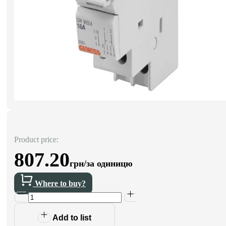
Product price:
807.20
грн/за одиницю
Where to buy?
Add to list