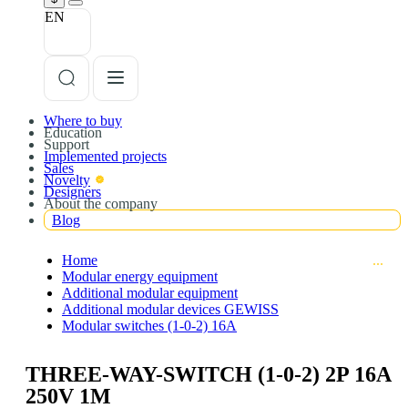
EN
Where to buy
Education
Support
Implemented projects
Sales
Novelty
Designers
About the company
Blog
Home
Modular energy equipment
Additional modular equipment
Additional modular devices GEWISS
Modular switches (1-0-2) 16A
THREE-WAY-SWITCH (1-0-2) 2P 16A
250V 1M