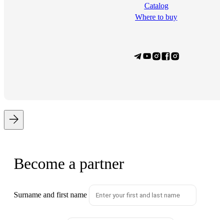
Сatalog
Where to buy
Become a partner
Surname and first name