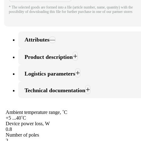
* The selected goods are formed into a file (article number, name, quantity) with the
possibility of downloading this file for further purchase in one of our partner stores
Attributes
Product description
Logistics parameters
Technical documentation
Ambient temperature range, ˚С
+5 ...40˚С
Device power loss, W
0.8
Number of poles
2