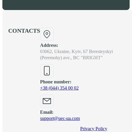
CONTACTS
Address:
03062, Ukraine, Kyiv, 67 Beresteyskyi
(Peremohy) ave., BC "BRIGHT"
Phone number:
+38 (044) 354 00 02
Email:
support@uec-ua.com
Privacy Policy