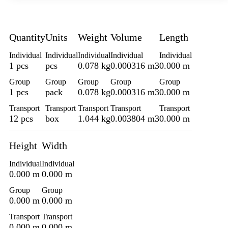
Quantity
Units
Weight
Volume
Length
Individual
Individual
Individual
Individual
Individual
1 pcs
pcs
0.078 kg
0.000316 m3
0.000 m
Group
Group
Group
Group
Group
1 pcs
pack
0.078 kg
0.000316 m3
0.000 m
Transport
Transport
Transport
Transport
Transport
12 pcs
box
1.044 kg
0.003804 m3
0.000 m
Height
Width
Individual
Individual
0.000 m
0.000 m
Group
Group
0.000 m
0.000 m
Transport
Transport
0.000 m
0.000 m