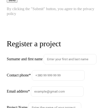
send
By clicking the "Submit" button, you agree to the privacy
policy
Register a project
Surname and first name
Contact phone
*
Email address
*
Project Name