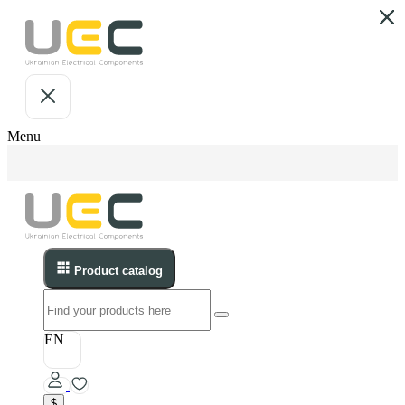
Menu
Product catalog
EN
$