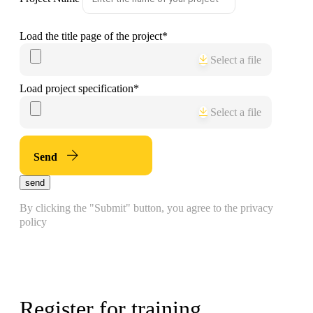
Load the title page of the project
*
Select a file
Load project specification
*
Select a file
Send
send
By clicking the "Submit" button, you agree to the privacy
policy
Register for training