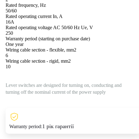
Rated frequency, Hz
50/60
Rated operating current In, A
16A
Rated operating voltage AC 50/60 Hz Ue, V
250
Warranty period (starting on purchase date)
One year
Wiring cable section - flexible, mm2
6
Wiring cable section - rigid, mm2
10
Lever switches are designed for turning on, conducting and
turning off the nominal current of the power supply
1 рік гарантії
Warranty period: