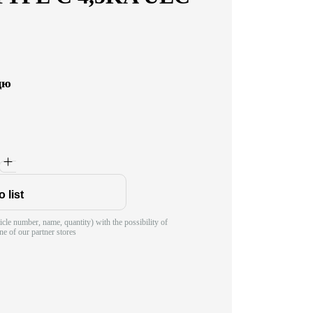
цю
 list
ticle number, name, quantity) with the possibility of
ne of our partner stores