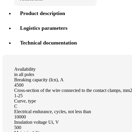
Product description
Logistics parameters
Technical documentation
Availability
in all poles
Breaking capacity (Icn), А
4500
Cross-section of the wire connected to the contact clamps, mm
1-25
Curve, type
C
Electrical endurance, cycles, not less than
10000
Insulation voltage Ui, V
500