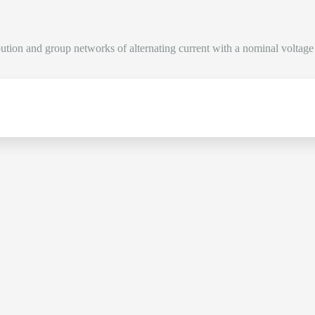
bution and group networks of alternating current with a nominal voltag