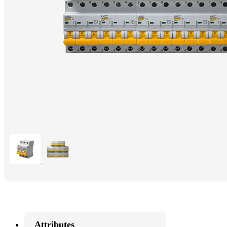
Attributes