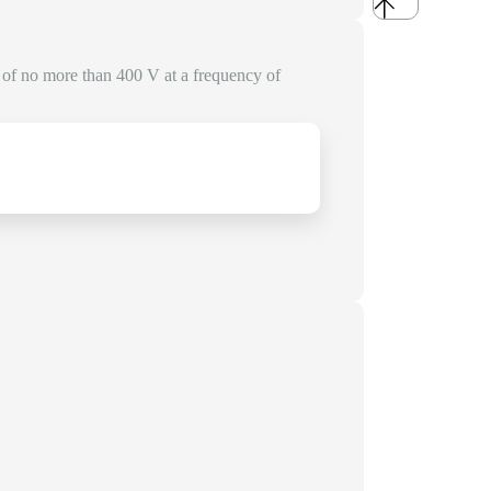
e of no more than 400 V at a frequency of