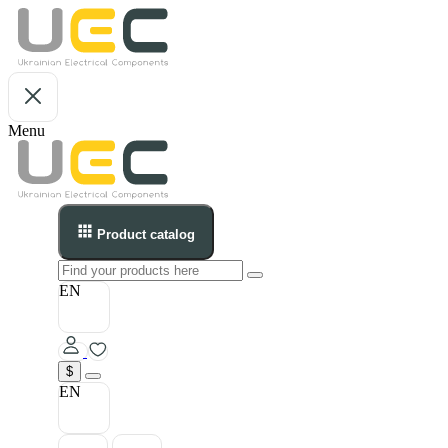
Menu
Product catalog
EN
$
EN