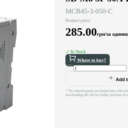
MCB45-3-050-C
Product price:
285.00
грн/за одини
In Stock
Where to buy?
Add to
* The selected goods are formed into a file (ar
downloading this file for further purchase in o