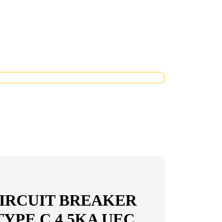
IRCUIT BREAKER
 TYPE C 4,5KA UEC