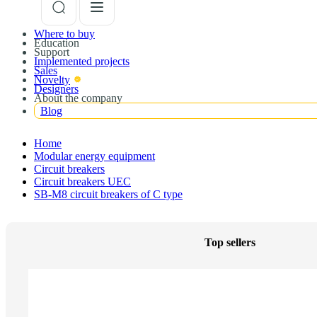
Where to buy
Education
Support
Implemented projects
Sales
Novelty
Designers
About the company
Blog
Home
Modular energy equipment
Circuit breakers
Circuit breakers UEC
SB-M8 circuit breakers of C type
Top sellers