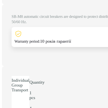
SB-M8 automatic circuit breakers are designed to protect distri
50/60 Hz.
10 років гарантії
Warranty period:
Individual
Quantity
Group
Transport
1
pcs