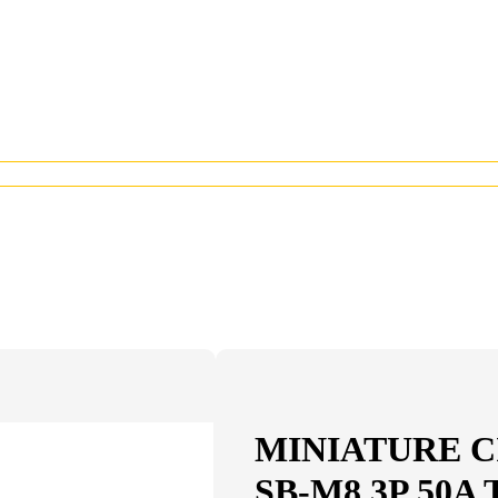
MINIATURE C
SB-M8 3P 50A