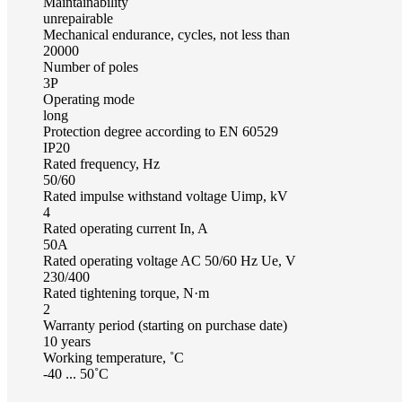
Maintainability
unrepairable
Mechanical endurance, cycles, not less than
20000
Number of poles
3Р
Operating mode
long
Protection degree according to EN 60529
IP20
Rated frequency, Hz
50/60
Rated impulse withstand voltage Uimp, kV
4
Rated operating current In, A
50А
Rated operating voltage AC 50/60 Hz Ue, V
230/400
Rated tightening torque, N·m
2
Warranty period (starting on purchase date)
10 years
Working temperature, ˚С
-40 ... 50˚С