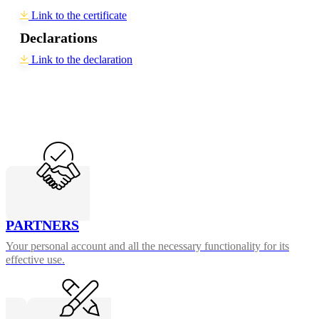
Link to the certificate
Declarations
Link to the declaration
PARTNERS
Your personal account and all the necessary functionality for its
effective use.