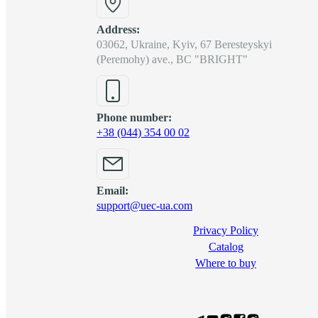
Address:
03062, Ukraine, Kyiv, 67 Beresteyskyi
(Peremohy) ave., BC "BRIGHT"
Phone number:
+38 (044) 354 00 02
Email:
support@uec-ua.com
Privacy Policy
Сatalog
Where to buy