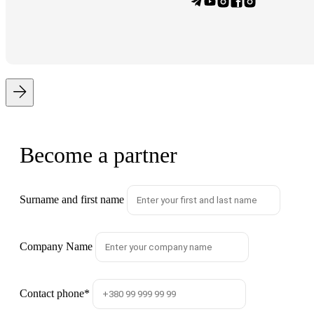
Become a partner
Surname and first name
Company Name
Contact phone
*