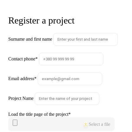
Register a project
Surname and first name
Contact phone
*
Email address
*
Project Name
Load the title page of the project
*
Select a file