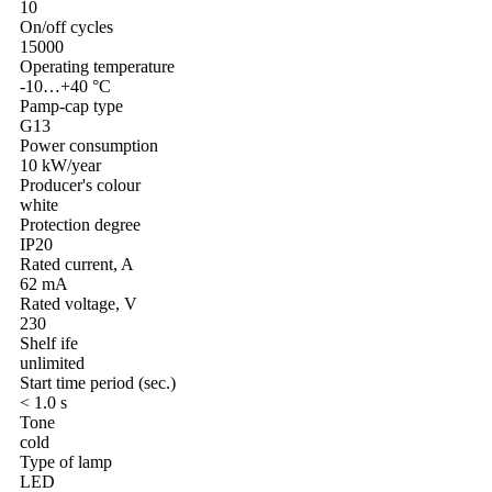
10
On/off cycles
15000
Operating temperature
-10…+40 °C
Pamp-cap type
G13
Power consumption
10 kW/year
Producer's colour
white
Protection degree
IP20
Rated current, A
62 mA
Rated voltage, V
230
Shelf ife
unlimited
Start time period (sec.)
< 1.0 s
Tone
cold
Type of lamp
LED