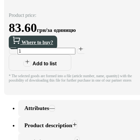
Product price:
83.60
грн/за одиницю
Where to buy?
Add to list
* The selected goods are formed into a file (article number, name, quantity) with the
possibility of downloading this file for further purchase in one of our partner stores
Attributes
Product description