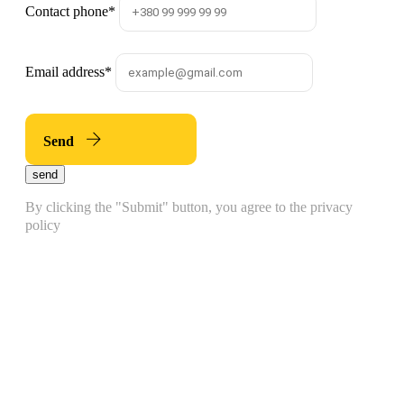
Contact phone
*
Email address
*
Send
send
By clicking the "Submit" button, you agree to the privacy
policy