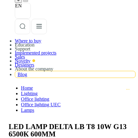
EN
Where to buy
Education
Support
Implemented projects
Sales
Novelty
Designers
About the company
Blog
Home
Lighting
Office lighting
Office lighting UEC
Lamps
LED LAMP DELTA LB T8 10W G13
6500К 600MM