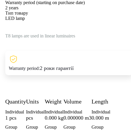
Warranty period (starting on purchase date)
2 years
Тип товару
LED lamp
T8 lamps are used in linear luminaires
2 роки гарантії
Warranty period:
Quantity
Units
Weight
Volume
Length
Individual
Individual
Individual
Individual
Individual
1 pcs
pcs
0.000 kg
0.000000 m3
0.000 m
Group
Group
Group
Group
Group