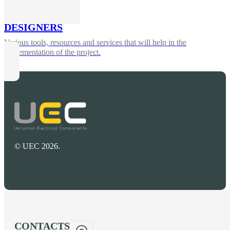
DESIGNERS
Various tools, resources and services that will help in the
implementation of the project.
© UEC 2026.
CONTACTS