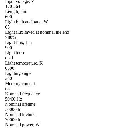
Input voltage, V
170-264
Length, mm
600
Light bulb analogue, W
65
Light flux saved at nominal life end
>80%
Light flux, Lm
900
Light lense
opal
Light temperature, K
6500
Lighting angle
240
Mercury content
no
Nominal frequency
50/60 Hz
Nominal lifetime
30000 h
Nominal lifetime
30000 h
Nominal power, W