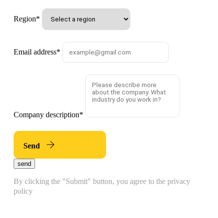
Region
*
Email address
*
Company description
*
Send
send
By clicking the "Submit" button, you agree to the privacy
policy