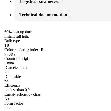
Logistics parameters
Technical documentation
60% heat up time
instant full light
Bulb type
T8
Color rendering index, Ra
>70Ra
Countr of origin
China
Diameter, mm
25
Dimmable
no
Efficiency
not less than 0,9
Energy efficiency class
A+
Form-factor
pipe