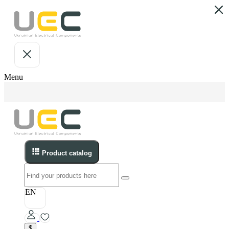
Menu
Product catalog
EN
$