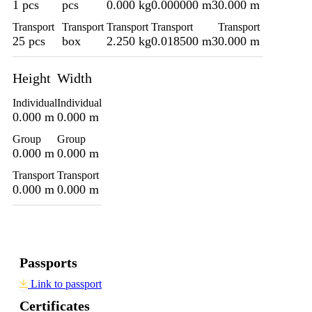
1 pcs
pcs
0.000 kg
0.000000 m3
0.000 m
Transport
Transport
Transport
Transport
Transport
25 pcs
box
2.250 kg
0.018500 m3
0.000 m
Height
Width
Individual
Individual
0.000 m
0.000 m
Group
Group
0.000 m
0.000 m
Transport
Transport
0.000 m
0.000 m
Passports
Link to passport
Certificates