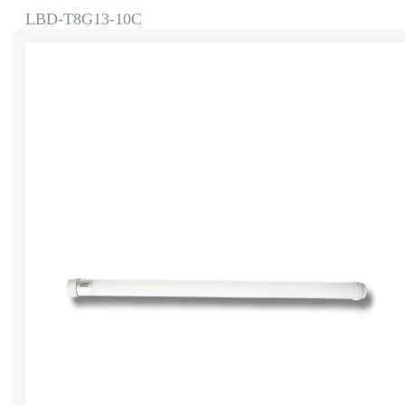
LBD-T8G13-10C