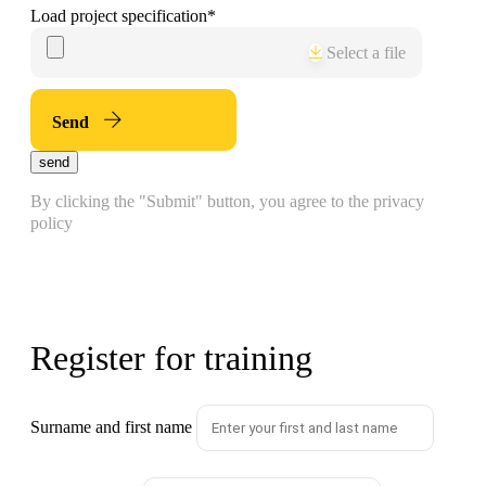
Load project specification
*
Select a file
Send
send
By clicking the "Submit" button, you agree to the privacy
policy
Register for training
Surname and first name