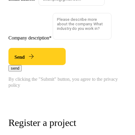
Company description
*
Send
send
By clicking the "Submit" button, you agree to the privacy
policy
Register a project