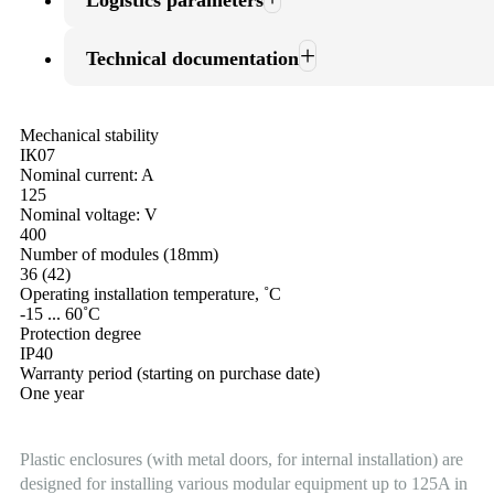
Logistics parameters
Technical documentation
Mechanical stability
ІК07
Nominal current: A
125
Nominal voltage: V
400
Number of modules (18mm)
36 (42)
Operating installation temperature, ˚С
-15 ... 60˚С
Protection degree
ІР40
Warranty period (starting on purchase date)
One year
Plastic enclosures (with metal doors, for internal installation) are
designed for installing various modular equipment up to 125A in