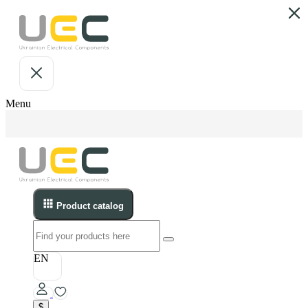
Menu
Product catalog
EN
$