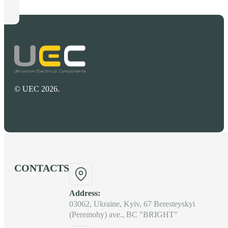
© UEC 2026.
CONTACTS
Address:
03062, Ukraine, Kyiv, 67 Beresteyskyi
(Peremohy) ave., BC "BRIGHT"