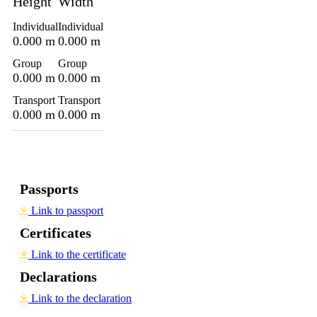
Height
Width
Individual
Individual
0.000 m
0.000 m
Group
Group
0.000 m
0.000 m
Transport
Transport
0.000 m
0.000 m
Passports
Link to passport
Certificates
Link to the certificate
Declarations
Link to the declaration