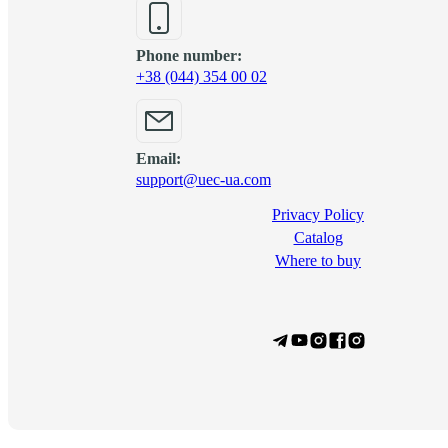
Phone number:
+38 (044) 354 00 02
Email:
support@uec-ua.com
Privacy Policy
Сatalog
Where to buy