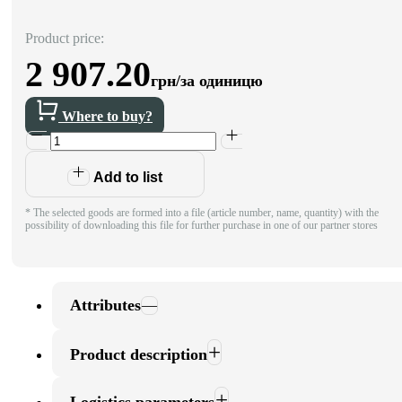
Product price:
2 907.20
грн/за одиницю
Where to buy?
Add to list
* The selected goods are formed into a file (article number, name, quantity) with the
possibility of downloading this file for further purchase in one of our partner stores
Attributes
Product description