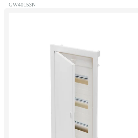
GW40153N