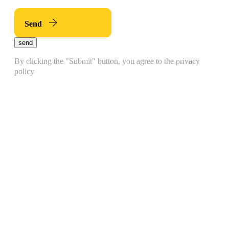
Send
send
By clicking the "Submit" button, you agree to the privacy
policy