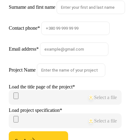
Surname and first name
Contact phone
*
Email address
*
Project Name
Load the title page of the project
*
Select a file
Load project specification
*
Select a file