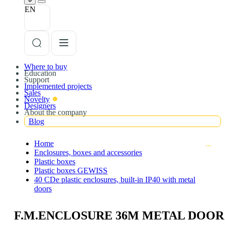
EN
Where to buy
Education
Support
Implemented projects
Sales
Novelty
Designers
About the company
Blog
Home
Enclosures, boxes and accessories
Plastic boxes
Plastic boxes GEWISS
40 CDe plastic enclosures, built-in IP40 with metal
doors
F.M.ENCLOSURE 36M METAL DOOR