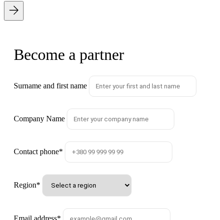
Become a partner
Surname and first name
Company Name
Contact phone
*
Region
*
Email address
*