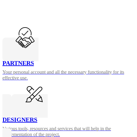
PARTNERS
Your personal account and all the necessary functionality for its
effective use.
DESIGNERS
Various tools, resources and services that will help in the
implementation of the project.