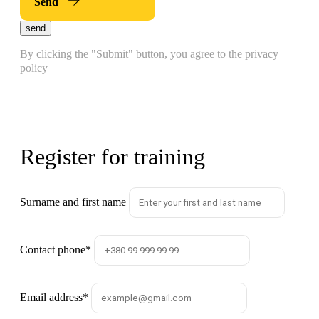
Send
send
By clicking the "Submit" button, you agree to the privacy
policy
Register for training
Surname and first name
Contact phone
*
Email address
*