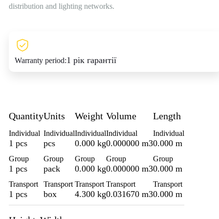
distribution and lighting networks.
1 рік гарантії
Warranty period:
Quantity
Units
Weight
Volume
Length
Individual
Individual
Individual
Individual
Individual
1 pcs
pcs
0.000 kg
0.000000 m3
0.000 m
Group
Group
Group
Group
Group
1 pcs
pack
0.000 kg
0.000000 m3
0.000 m
Transport
Transport
Transport
Transport
Transport
1 pcs
box
4.300 kg
0.031670 m3
0.000 m