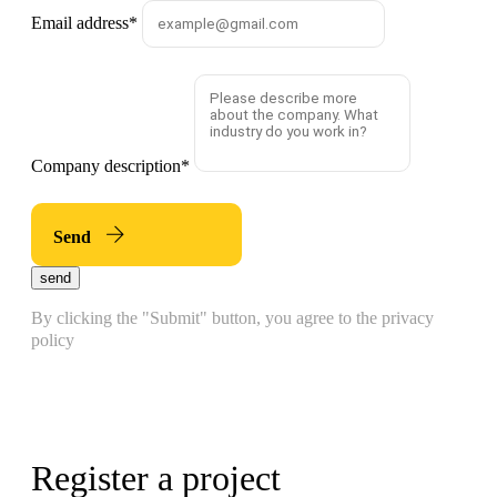
Email address
*
Company description
*
Send
send
By clicking the "Submit" button, you agree to the privacy
policy
Register a project