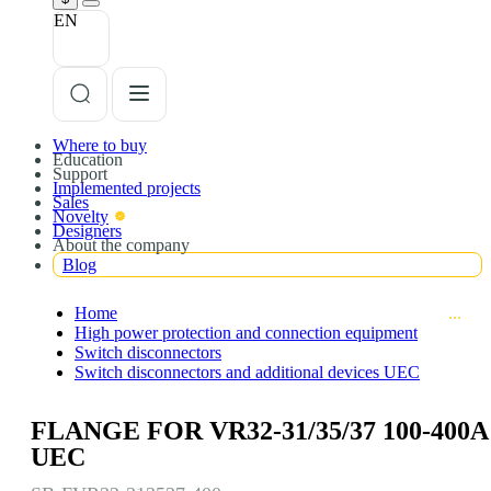
EN
Where to buy
Education
Support
Implemented projects
Sales
Novelty
Designers
About the company
Blog
Home
High power protection and connection equipment
Switch disconnectors
Switch disconnectors and additional devices UEC
FLANGE FOR VR32-31/35/37 100-400A
UEC