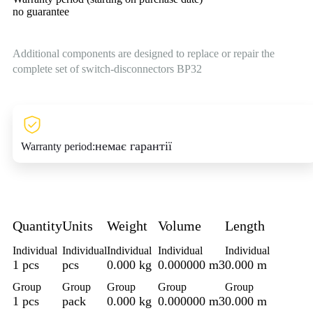
no guarantee
Additional components are designed to replace or repair the
complete set of switch-disconnectors BP32
немає гарантії
Warranty period:
Quantity
Units
Weight
Volume
Length
Individual
Individual
Individual
Individual
Individual
1 pcs
pcs
0.000 kg
0.000000 m3
0.000 m
Group
Group
Group
Group
Group
1 pcs
pack
0.000 kg
0.000000 m3
0.000 m