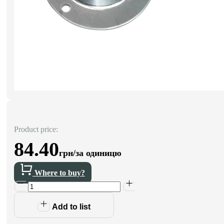
Product price:
84.40
грн/за одиницю
Where to buy?
Add to list