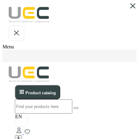
Menu
Product catalog
EN
$