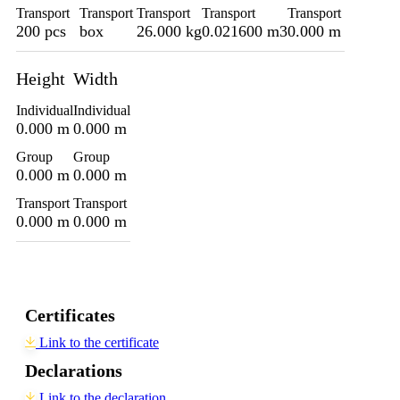
Transport
Transport
Transport
Transport
Transport
200 pcs
box
26.000 kg
0.021600 m3
0.000 m
Height
Width
Individual
Individual
0.000 m
0.000 m
Group
Group
0.000 m
0.000 m
Transport
Transport
0.000 m
0.000 m
Certificates
Link to the certificate
Declarations
Link to the declaration