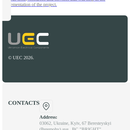
implementation of the project.
© UEC 2026.
CONTACTS
Address:
03062, Ukraine, Kyiv, 67 Beresteyskyi
(Peremohy) ave., BC "BRIGHT"