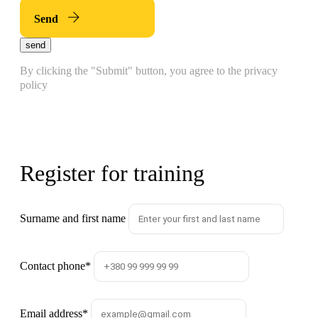
Send
send
By clicking the "Submit" button, you agree to the privacy
policy
Register for training
Surname and first name
Contact phone
*
Email address
*