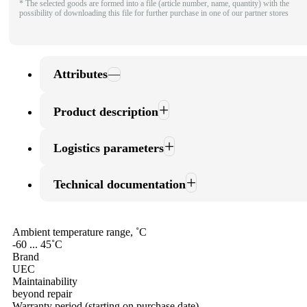
* The selected goods are formed into a file (article number, name, quantity) with the
possibility of downloading this file for further purchase in one of our partner stores
Attributes
Product description
Logistics parameters
Technical documentation
Ambient temperature range, ˚С
-60 ... 45˚С
Brand
UEC
Maintainability
beyond repair
Warranty period (starting on purchase date)