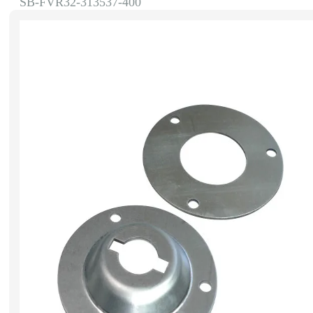
SB-FVR32-313537-400