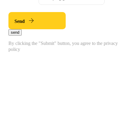
Send
send
By clicking the "Submit" button, you agree to the privacy
policy