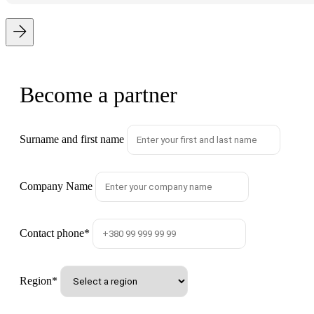
Become a partner
Surname and first name
Company Name
Contact phone
*
Region
*