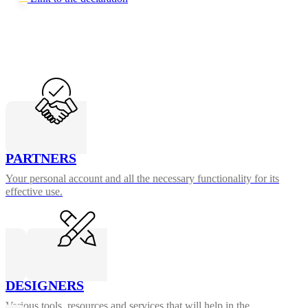
PARTNERS
Your personal account and all the necessary functionality for its
effective use.
DESIGNERS
Various tools, resources and services that will help in the