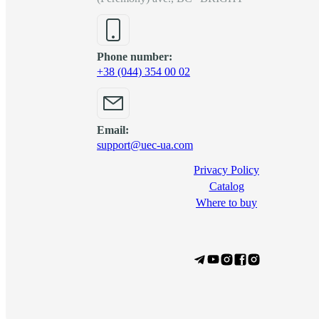
Phone number:
+38 (044) 354 00 02
Email:
support@uec-ua.com
Privacy Policy
Сatalog
Where to buy