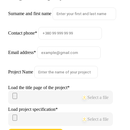
Surname and first name
Contact phone
*
Email address
*
Project Name
Load the title page of the project
*
Select a file
Load project specification
*
Select a file