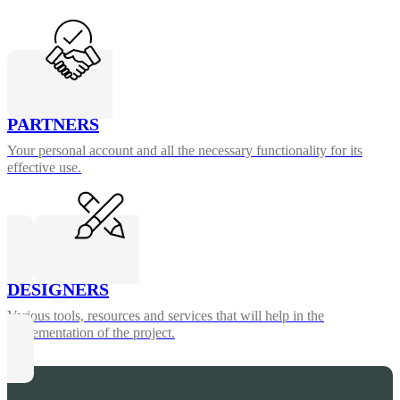
PARTNERS
Your personal account and all the necessary functionality for its
effective use.
DESIGNERS
Various tools, resources and services that will help in the
implementation of the project.