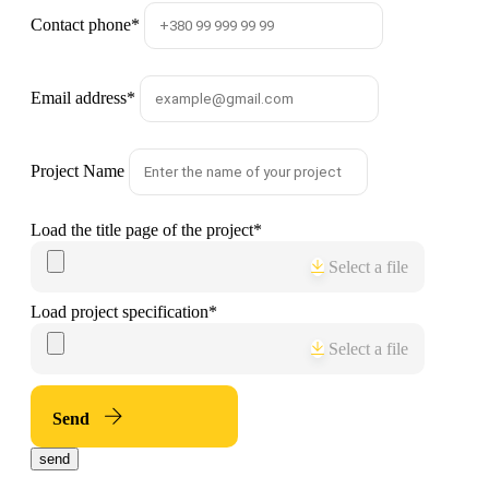
Contact phone
*
Email address
*
Project Name
Load the title page of the project
*
Select a file
Load project specification
*
Select a file
Send
send