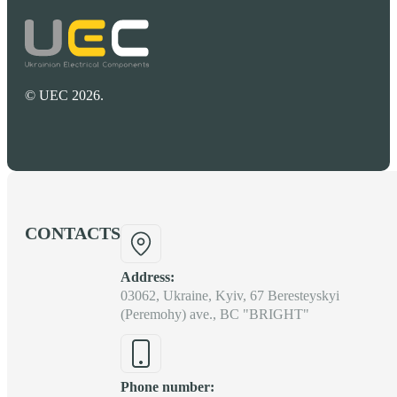
© UEC 2026.
CONTACTS
Address:
03062, Ukraine, Kyiv, 67 Beresteyskyi
(Peremohy) ave., BC "BRIGHT"
Phone number: