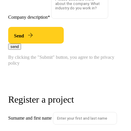
Company description
*
Send
send
By clicking the "Submit" button, you agree to the privacy
policy
Register a project
Surname and first name