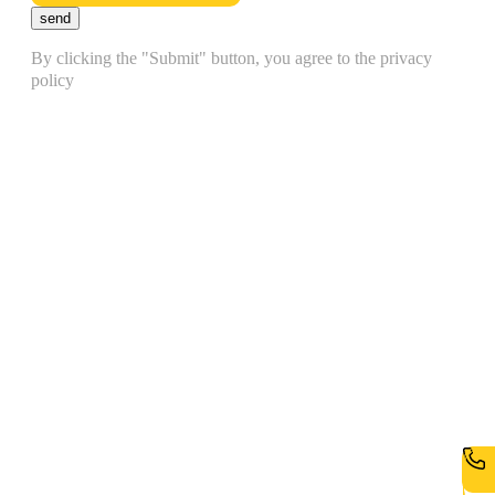
send
By clicking the "Submit" button, you agree to the privacy
policy