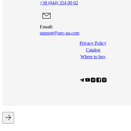
+38 (044) 354 00 02
Email:
support@uec-ua.com
Privacy Policy
Сatalog
Where to buy