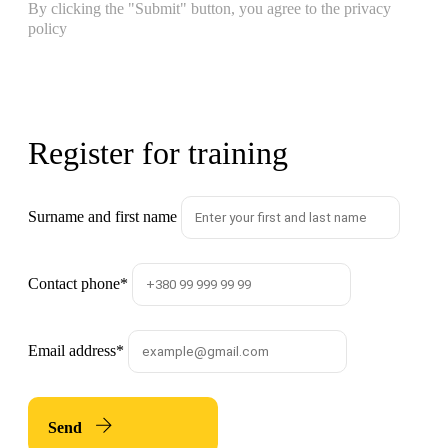
By clicking the "Submit" button, you agree to the privacy
policy
Register for training
Surname and first name
Contact phone
*
Email address
*
Send