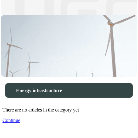
Energy infrastructure
There are no articles in the category yet
Continue