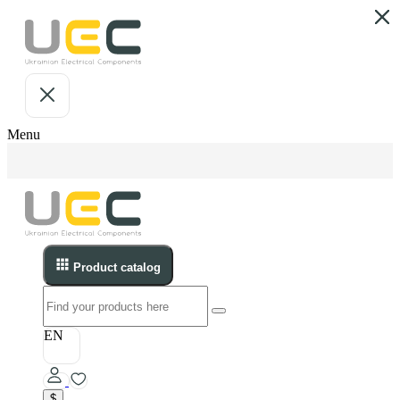
Menu
Product catalog
EN
$