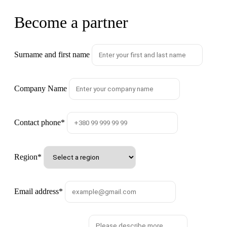
Become a partner
Surname and first name
Company Name
Contact phone
*
Region
*
Email address
*