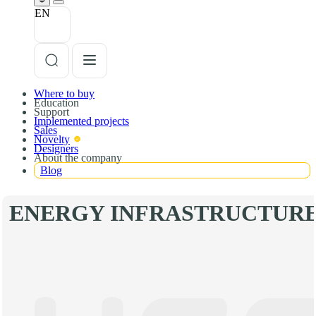
EN
Where to buy
Education
Support
Implemented projects
Sales
Novelty
Designers
About the company
Blog
ENERGY INFRASTRUCTUR