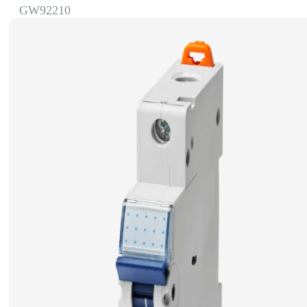
GW92210