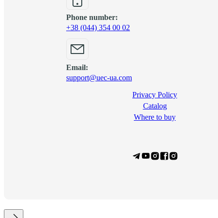
Phone number:
+38 (044) 354 00 02
Email:
support@uec-ua.com
Privacy Policy
Сatalog
Where to buy