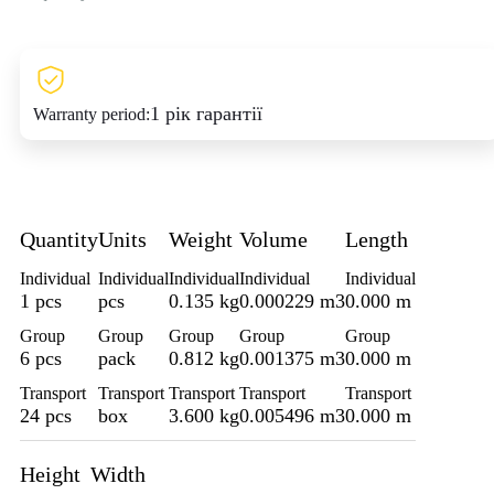
1 рік гарантії
Warranty period:
Quantity
Units
Weight
Volume
Length
Individual
Individual
Individual
Individual
Individual
1 pcs
pcs
0.135 kg
0.000229 m3
0.000 m
Group
Group
Group
Group
Group
6 pcs
pack
0.812 kg
0.001375 m3
0.000 m
Transport
Transport
Transport
Transport
Transport
24 pcs
box
3.600 kg
0.005496 m3
0.000 m
Height
Width