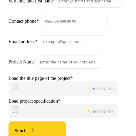
Surname and first name
Contact phone
*
Email address
*
Project Name
Load the title page of the project
*
Select a file
Load project specification
*
Select a file
Send