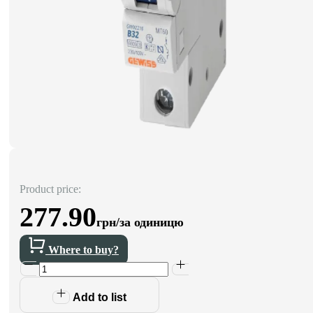
Product price:
277.90
грн/за одиницю
Where to buy?
Add to list