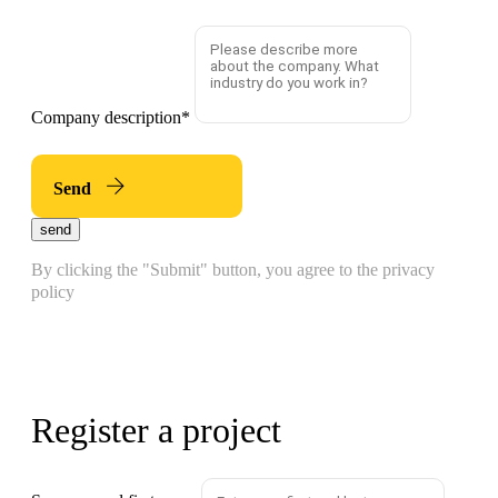
Company description
*
Send
send
By clicking the "Submit" button, you agree to the privacy
policy
Register a project