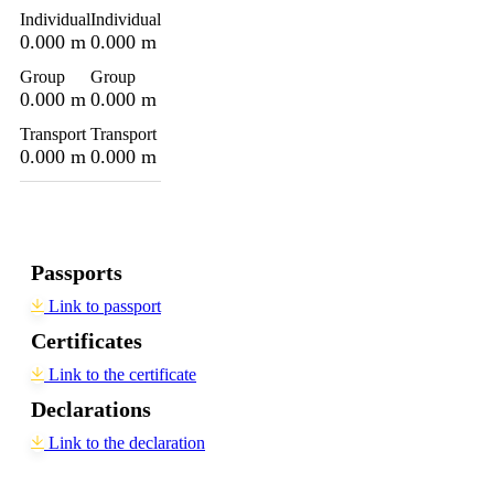
Individual
Individual
0.000 m
0.000 m
Group
Group
0.000 m
0.000 m
Transport
Transport
0.000 m
0.000 m
Passports
Link to passport
Certificates
Link to the certificate
Declarations
Link to the declaration