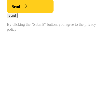
Send
send
By clicking the "Submit" button, you agree to the privacy
policy