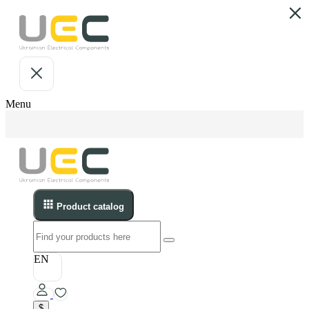
Menu
Product catalog
EN
$