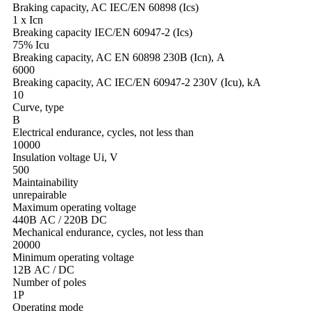
Braking capacity, AC IEC/EN 60898 (Ics)
1 х Icn
Breaking capacity IEC/EN 60947-2 (Ics)
75% Icu
Breaking capacity, AC EN 60898 230В (Icn), А
6000
Breaking capacity, AC IEC/EN 60947-2 230V (Icu), kA
10
Curve, type
B
Electrical endurance, cycles, not less than
10000
Insulation voltage Ui, V
500
Maintainability
unrepairable
Maximum operating voltage
440В AC / 220В DC
Mechanical endurance, cycles, not less than
20000
Minimum operating voltage
12В AC / DC
Number of poles
1Р
Operating mode