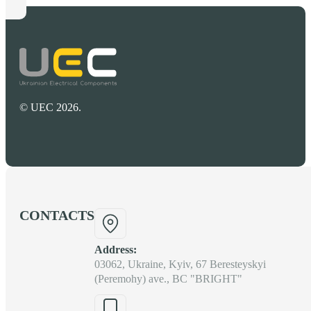
© UEC 2026.
CONTACTS
Address:
03062, Ukraine, Kyiv, 67 Beresteyskyi
(Peremohy) ave., BC "BRIGHT"