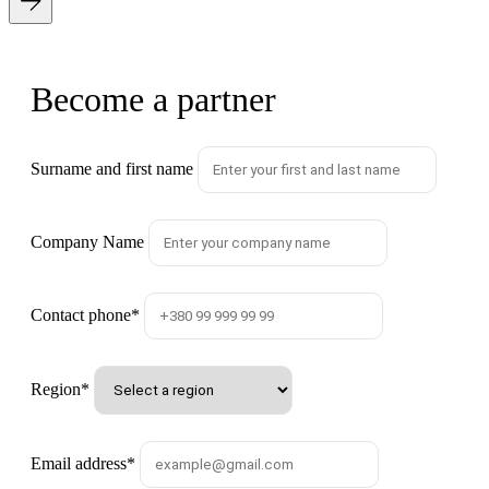
Become a partner
Surname and first name
Company Name
Contact phone
*
Region
*
Email address
*