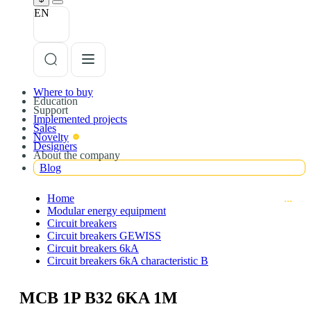
EN
Where to buy
Education
Support
Implemented projects
Sales
Novelty
Designers
About the company
Blog
Home
Modular energy equipment
Circuit breakers
Circuit breakers GEWISS
Circuit breakers 6kA
Circuit breakers 6kA characteristic B
MCB 1P B32 6KA 1M