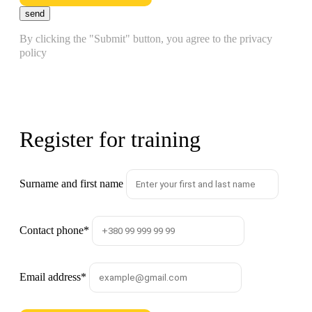
send
By clicking the "Submit" button, you agree to the privacy
policy
Register for training
Surname and first name
Contact phone
*
Email address
*