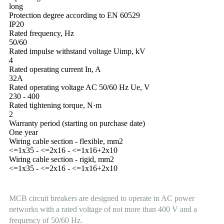
long
Protection degree according to EN 60529
IP20
Rated frequency, Hz
50/60
Rated impulse withstand voltage Uimp, kV
4
Rated operating current In, A
32А
Rated operating voltage AC 50/60 Hz Ue, V
230 - 400
Rated tightening torque, N·m
2
Warranty period (starting on purchase date)
One year
Wiring cable section - flexible, mm2
<=1x35 - <=2x16 - <=1x16+2x10
Wiring cable section - rigid, mm2
<=1x35 - <=2x16 - <=1x16+2x10
MCB circuit breakers are designed to operate in AC power
networks with a rated voltage of not more than 400 V and a
frequency of 50/60 Hz.