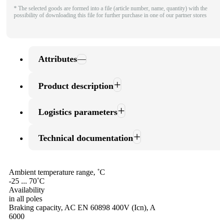
* The selected goods are formed into a file (article number, name, quantity) with the
possibility of downloading this file for further purchase in one of our partner stores
Attributes
Product description
Logistics parameters
Technical documentation
Ambient temperature range, ˚С
-25 ... 70˚С
Availability
in all poles
Braking capacity, AC EN 60898 400V (Icn), A
6000