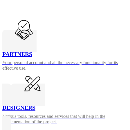
PARTNERS
Your personal account and all the necessary functionality for its
effective use.
DESIGNERS
Various tools, resources and services that will help in the
implementation of the project.